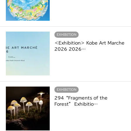
EXHIBITION
＜Exhibition＞ Kobe Art Marche
2026 2026…
EXHIBITION
294“Fragments of the
Forest” Exhibitio…