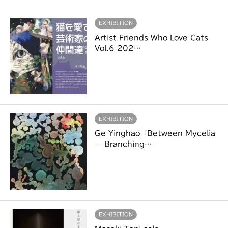
EXHIBITION
Artist Friends Who Love Cats
Vol.6 202…
EXHIBITION
Ge Yinghao「Between Mycelia
― Branching…
EXHIBITION