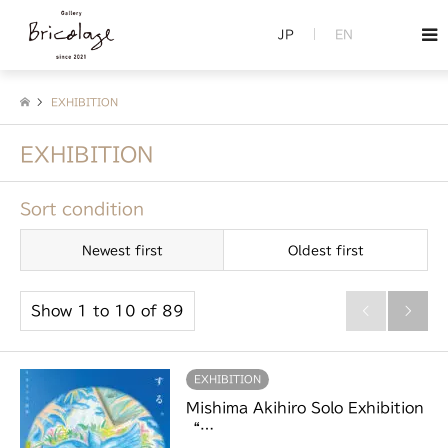
JP
EN
EXHIBITION
EXHIBITION
Sort condition
Newest first
Oldest first
Show 1 to 10 of 89


EXHIBITION
Mishima Akihiro Solo Exhibition
“…