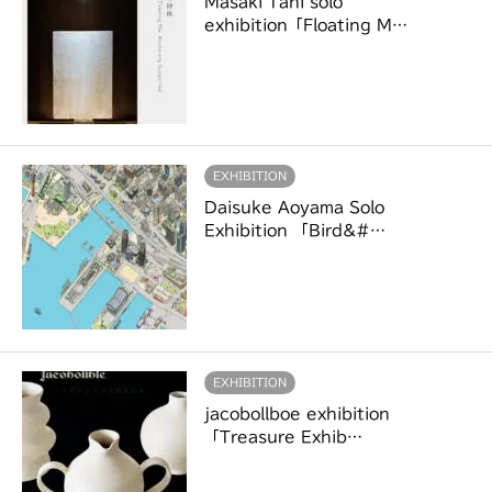
Masaki Tani solo
exhibition「Floating M…
EXHIBITION
Daisuke Aoyama Solo
Exhibition 「Bird&#…
EXHIBITION
jacobollboe exhibition
「Treasure Exhib…