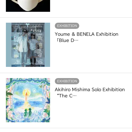
EXHIBITION
Youme & BENELA Exhibition
「Blue D…
EXHIBITION
Akihiro Mishima Solo Exhibition
“The C…