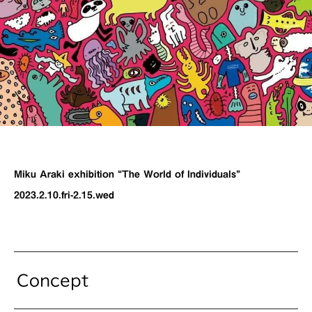
Miku Araki exhibition “The World of Individuals”
2023.2.10.fri-2.15.wed
Concept