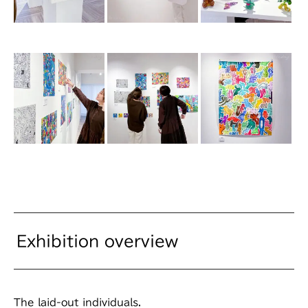
Exhibition overview
The laid-out individuals.