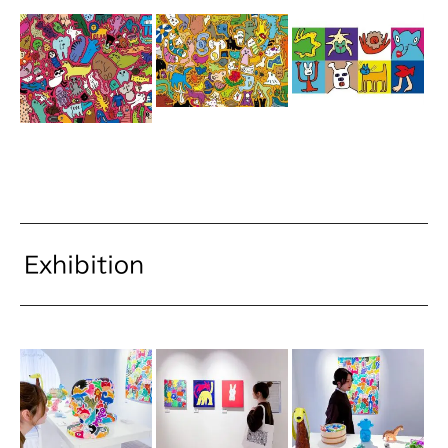
Exhibition