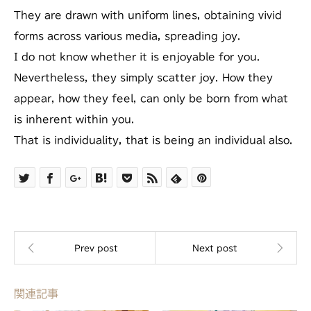
They are drawn with uniform lines, obtaining vivid
forms across various media, spreading joy.
I do not know whether it is enjoyable for you.
Nevertheless, they simply scatter joy. How they
appear, how they feel, can only be born from what
is inherent within you.
That is individuality, that is being an individual also.
関連記事