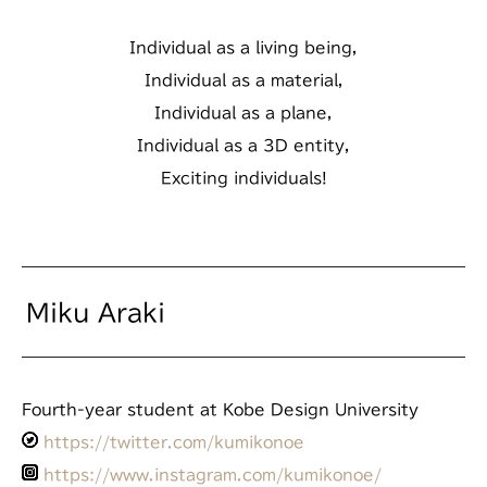
Individual as a living being,
Individual as a material,
Individual as a plane,
Individual as a 3D entity,
Exciting individuals!
Miku Araki
Fourth-year student at Kobe Design University
https://twitter.com/kumikonoe
https://www.instagram.com/kumikonoe/