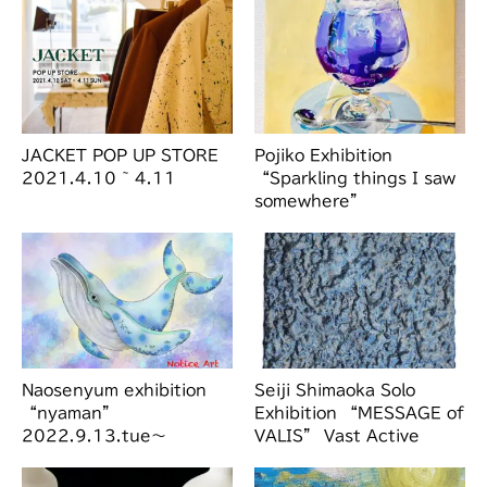
JACKET POP UP STORE
Pojiko Exhibition
2021.4.10 ~ 4.11
“Sparkling things I saw
somewhere”
2024.6.15.sat-6.21.fri
Naosenyum exhibition
Seiji Shimaoka Solo
“nyaman”
Exhibition “MESSAGE of
2022.9.13.tue～
VALIS” Vast Active
9.19.mon
Living Intelligence
Syst…