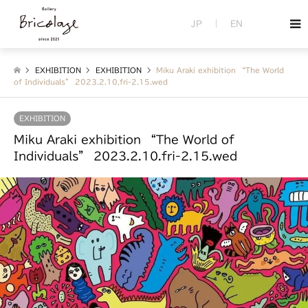
JP
EN
EXHIBITION
EXHIBITION
Miku Araki exhibition “The World
of Individuals” 2023.2.10.fri-2.15.wed
EXHIBITION
Miku Araki exhibition “The World of
Individuals” 2023.2.10.fri-2.15.wed