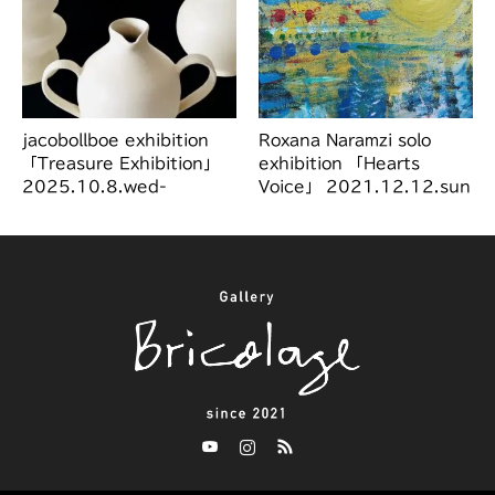
jacobollboe exhibition
Roxana Naramzi solo
「Treasure Exhibition」
exhibition 「Hearts
2025.10.8.wed-
Voice」 2021.12.12.sun
10.28.tue
～12.19.sun
Twitter
Instagram
RSS